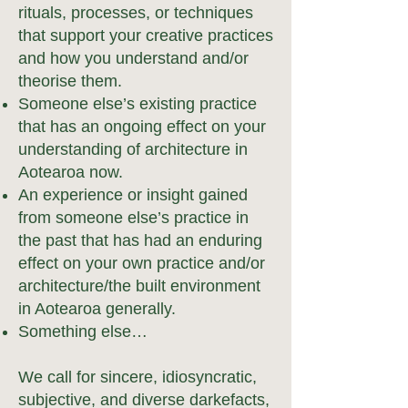
rituals, processes, or techniques
that support your creative practices
and how you understand and/or
theorise them.
Someone else’s existing practice
that has an ongoing effect on your
understanding of architecture in
Aotearoa now.
An experience or insight gained
from someone else’s practice in
the past that has had an enduring
effect on your own practice and/or
architecture/the built environment
in Aotearoa generally.
Something else…
We call for sincere, idiosyncratic,
subjective, and diverse darkefacts,