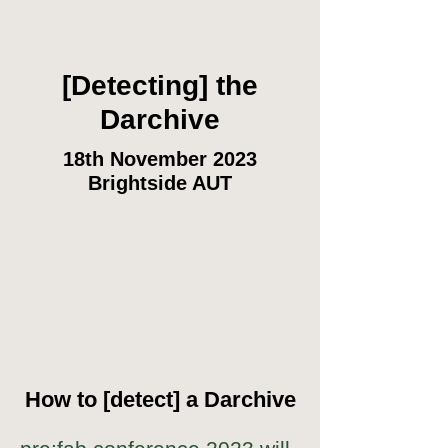
[Detecting] the
Darchive
18th November 2023
Brightside AUT
How to [detect] a Darchive