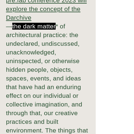
pre:fab conference 2023 will
explore the concept of the
Darchive
—
the dark matter
* of
architectural practice: the
undeclared, undiscussed,
unacknowledged,
uninspected, or otherwise
hidden people, objects,
spaces, events, and ideas
that have had an enduring
effect on our individual or
collective imagination, and
through that, our creative
practices and built
environment. The things that