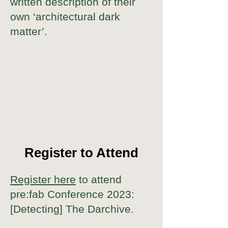
written description of their
own ‘architectural dark
matter’.
Register to Attend
Register here
to attend
pre:fab Conference 2023:
[Detecting] The Darchive.