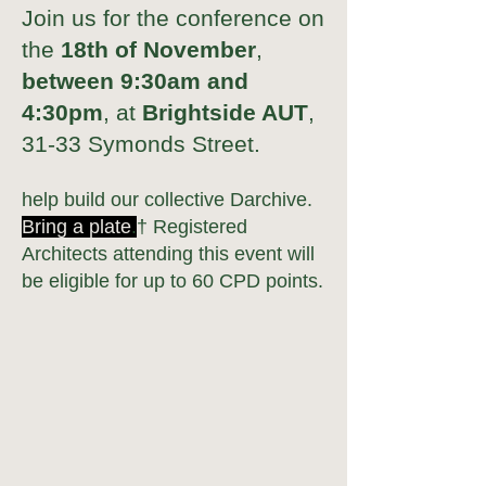
Join us for the conference on
the
18th of November
,
between 9:30am and
4:30pm
, at
Brightside AUT
,
31-33 Symonds Street.
help build our collective Darchive.
Bring
a plate
.
† Regi
stered
A
rchitects attending this event will
be eligible for
up to
60 CPD points.