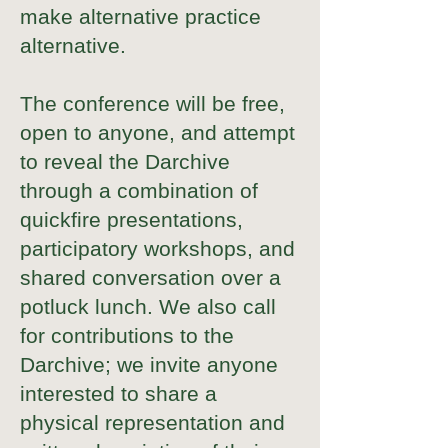
make alternative practice
alternative.
The conference will be free,
open to anyone, and attempt
to reveal the Darchive
through a combination of
quickfire presentations,
participatory workshops, and
shared conversation over a
potluck lunch. We also call
for contributions to the
Darchive; we invite anyone
interested to share a
physical representation and