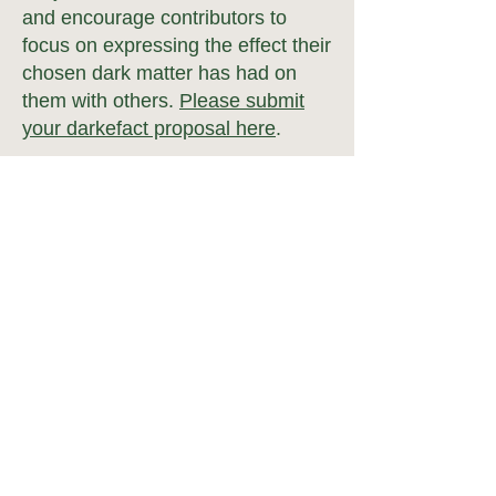
and encourage contributors to
focus on expres
sing the effect their
chosen dark matter has had on
them with others.
Please submit
your darkefact proposal here
.
Pricing
pre:fab Conference 2023 is
free to attend
for everyone.