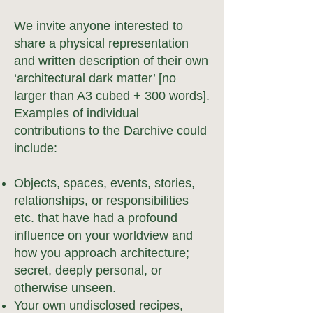
We invite anyone interested to
share a physical representation
and written description of their own
‘architectural dark matter’ [no
larger than A3
cubed
+ 3
0
0 wor
ds].
Examples of individual
contributions to the Darchive could
include:
Objects, spaces, events,
stories,
relationships, or responsibilities
etc. that have had a profound
influence on your worldview and
how you approach architecture;
secret, deeply personal, or
otherwise unseen.
Your own undisclosed recipes,