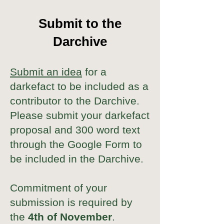
Submit to the
Darchive
Submit an idea
for a
darkefact to be included as a
contributor to the Darchive.
Please submit your darkefact
proposal and 300 word text
through the Google Form to
be included in the Darchive.
Commitment of your
submission is required by
the
4th of November
.